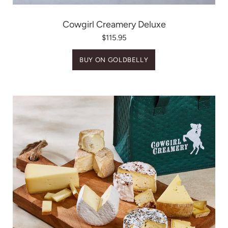
Cowgirl Creamery Deluxe
$115.95
BUY ON GOLDBELLY