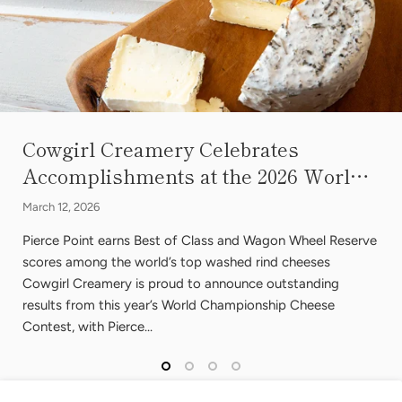
Cowgirl Creamery Celebrates
Accomplishments at the 2026 Worl…
March 12, 2026
Pierce Point earns Best of Class and Wagon Wheel Reserve
scores among the world’s top washed rind cheeses
Cowgirl Creamery is proud to announce outstanding
results from this year’s World Championship Cheese
Contest, with Pierce...