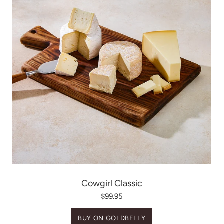
Cowgirl Classic
$99.95
BUY ON GOLDBELLY