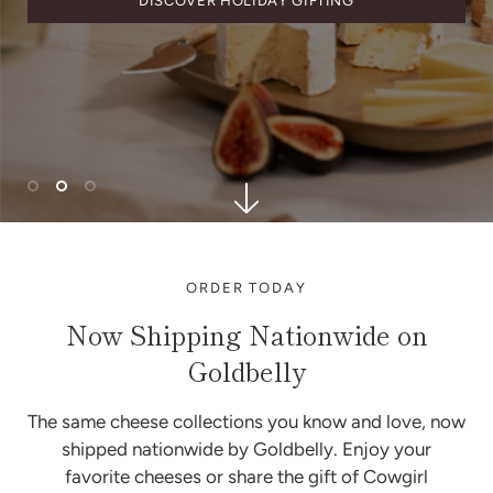
DISCOVER HOLIDAY GIFTING
ORDER TODAY
Now Shipping Nationwide on
Goldbelly
The same cheese collections you know and love, now
shipped nationwide by Goldbelly. Enjoy your
favorite cheeses or share the gift of Cowgirl