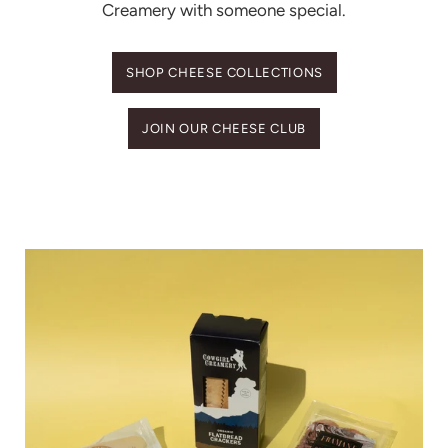
Creamery with someone special.
SHOP CHEESE COLLECTIONS
JOIN OUR CHEESE CLUB