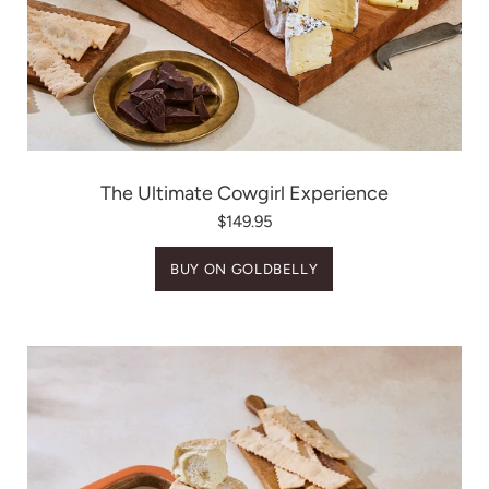
The Ultimate Cowgirl Experience
$149.95
BUY ON GOLDBELLY