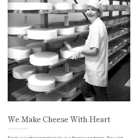
We Make Cheese With Heart