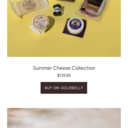
Summer Cheese Collection
$119.95
BUY ON GOLDBELLY