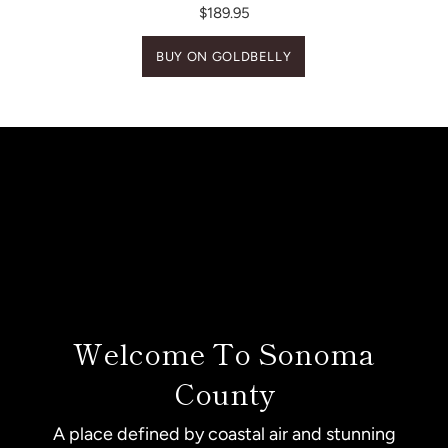
$189.95
BUY ON GOLDBELLY
Welcome To Sonoma
County
A place defined by coastal air and stunning