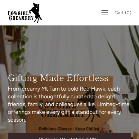
Skip
to
Cart
(
0
)
content
Gifting Made Effortless
From creamy Mt Tam to bold Red Hawk, each
collection is thoughtfully curated to delight
friends, family, and colleagues alike. Limited-time
offerings make every gift a standout for every
season.