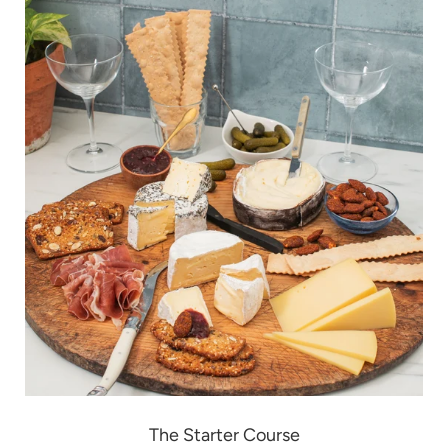
The Starter Course