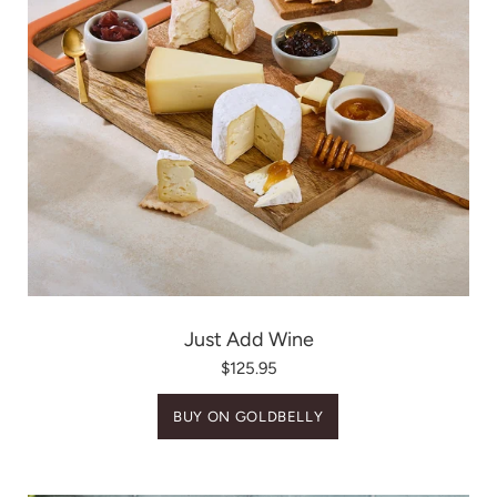
Just Add Wine
$125.95
BUY ON GOLDBELLY