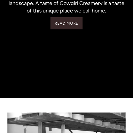
landscape. A taste of Cowgirl Creamery is a taste
of this unique place we call home.
READ MORE