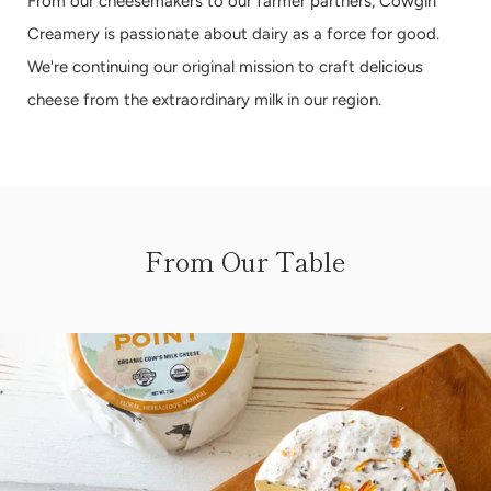
From our cheesemakers to our farmer partners, Cowgirl
Creamery is passionate about dairy as a force for good.
We're continuing our original mission to craft delicious
cheese from the extraordinary milk in our region.
From Our Table