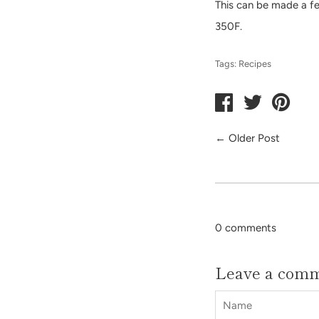
This can be made a few
350F.
Tags:
Recipes
←
Older Post
0 comments
Leave a com
Name