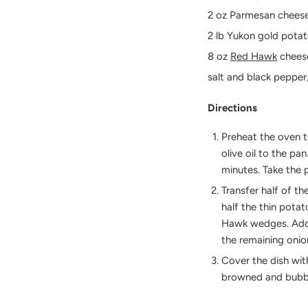
2 oz Parmesan cheese
2 lb Yukon gold potat
8 oz
Red Hawk
chees
salt and black pepper
Directions
Preheat the oven t
olive oil to the pa
minutes. Take the 
Transfer half of t
half the thin potat
Hawk wedges. Add t
the remaining onio
Cover the dish wit
browned and bubbly