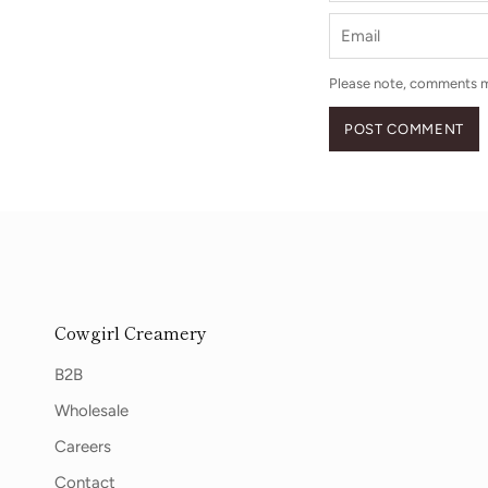
Email
Please note, comments m
POST COMMENT
Cowgirl Creamery
B2B
Wholesale
Careers
Contact