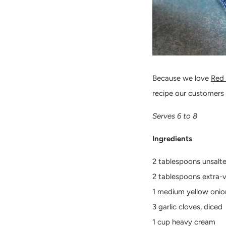
Because we love
Red
recipe our customers
Serves 6 to 8
Ingredients
2 tablespoons unsalt
2 tablespoons extra-vi
1 medium yellow onion
3 garlic cloves, diced
1 cup heavy cream