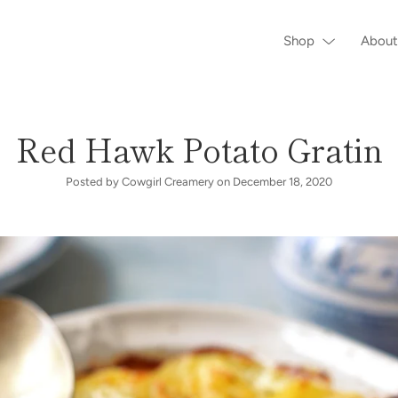
Shop
About
Red Hawk Potato Gratin
Posted by Cowgirl Creamery on
December 18, 2020