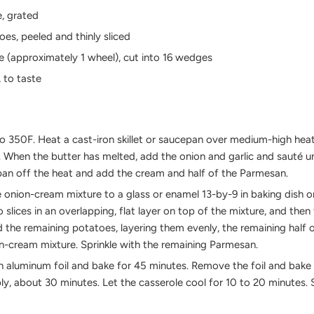
, grated
oes, peeled and thinly sliced
e (approximately 1 wheel), cut into 16 wedges
, to taste
o 350F. Heat a cast-iron skillet or saucepan over medium-high hea
n. When the butter has melted, add the onion and garlic and sauté un
pan off the heat and add the cream and half of the Parmesan.
he onion-cream mixture to a glass or enamel 13-by-9 in baking dish o
o slices in an overlapping, flat layer on top of the mixture, and the
he remaining potatoes, layering them evenly, the remaining half 
n-cream mixture. Sprinkle with the remaining Parmesan.
h aluminum foil and bake for 45 minutes. Remove the foil and bake u
, about 30 minutes. Let the casserole cool for 10 to 20 minutes. S