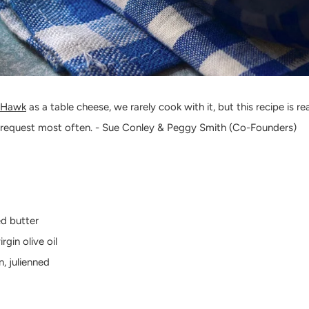
 Hawk
as a table cheese, we rarely cook with it, but this recipe is rea
 request most often. - Sue Conley & Peggy Smith (Co-Founders)
ed butter
rgin olive oil
, julienned