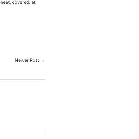
eheat, covered, at
Newer Post
→