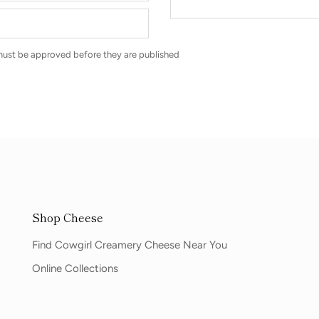
ust be approved before they are published
Shop Cheese
Find Cowgirl Creamery Cheese Near You
Online Collections