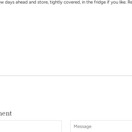
 days ahead and store, tightly covered, in the fridge if you like. R
ment
Message