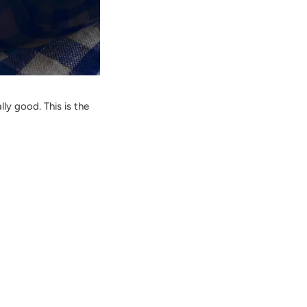
lly good. This is the