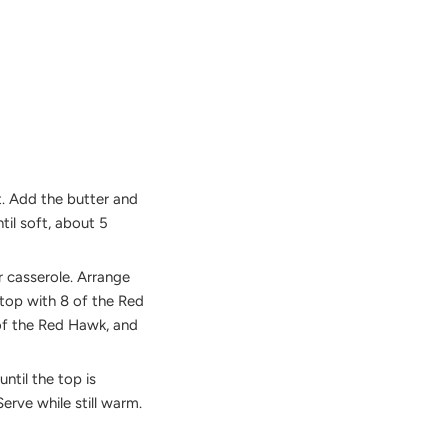
t. Add the butter and
til soft, about 5
r casserole. Arrange
n top with 8 of the Red
of the Red Hawk, and
ntil the top is
erve while still warm.