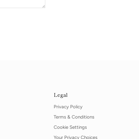
Legal
Privacy Policy
Terms & Conditions
Cookie Settings
Your Privacy Choices