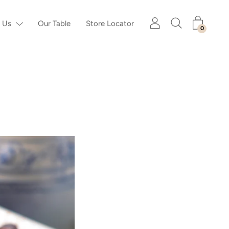
 Us
Our Table
Store Locator
0