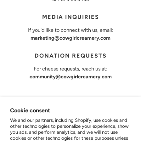
MEDIA INQUIRIES
If you'd like to connect with us, email:
marketing@cowgirlcreamery.com
DONATION REQUESTS
For cheese requests, reach us at:
community@cowgirlcreamery.com
Cookie consent
Cowgirl Creamery
We and our partners, including Shopify, use cookies and
other technologies to personalize your experience, show
B2B
you ads, and perform analytics, and we will not use
Shop Cheese
cookies or other technologies for these purposes unless
Wholesale