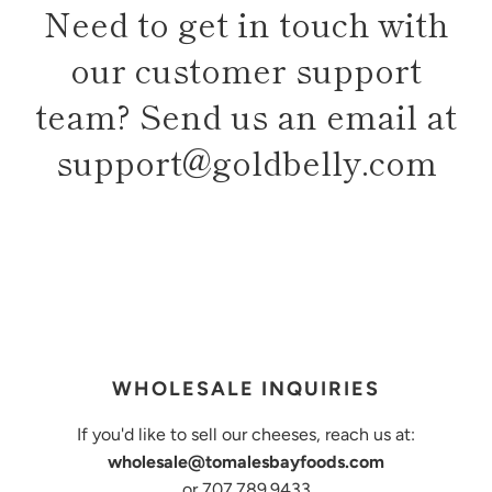
Need to get in touch with
our customer support
team? Send us an email at
support@goldbelly.com
WHOLESALE INQUIRIES
If you'd like to sell our cheeses, reach us at:
wholesale@tomalesbayfoods.com
or 707.789.9433