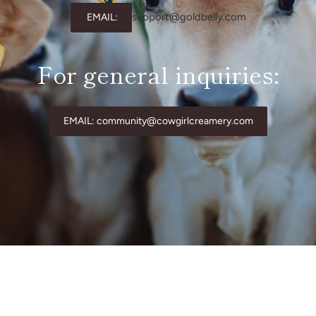
support@goldbelly.com
EMAIL:
For general inquiries:
EMAIL: community@cowgirlcreamery.com